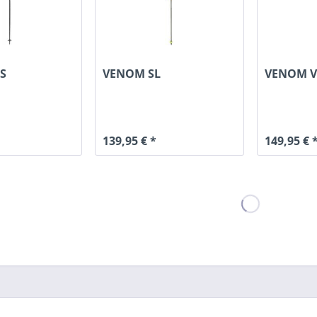
S
VENOM SL
VENOM V
139,95 € *
149,95 € 