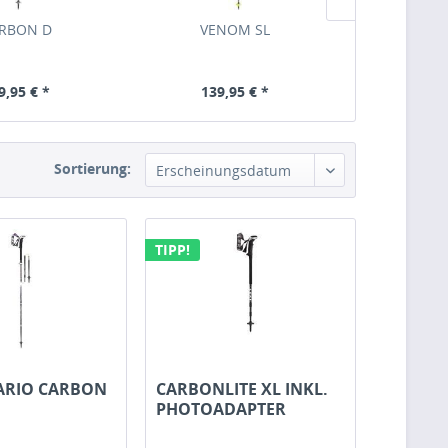
RBON D
VENOM SL
HOT 
9,95 € *
139,95 € *
119,
Sortierung:
TIPP!
ARIO CARBON
CARBONLITE XL INKL.
PHOTOADAPTER