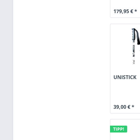
179,95 € *
UNISTICK
39,00 € *
TIPP!