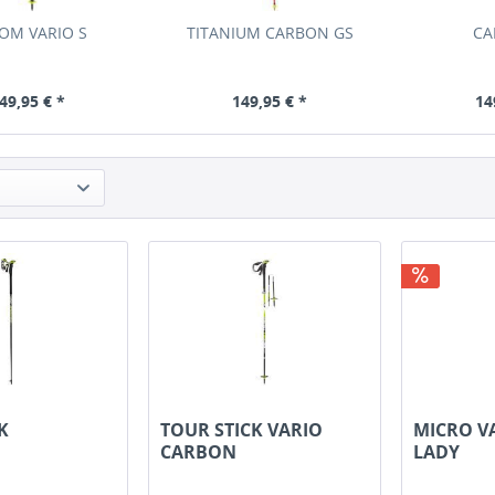
OM VARIO S
TITANIUM CARBON GS
CA
49,95 € *
149,95 € *
14
K
TOUR STICK VARIO
MICRO V
CARBON
LADY