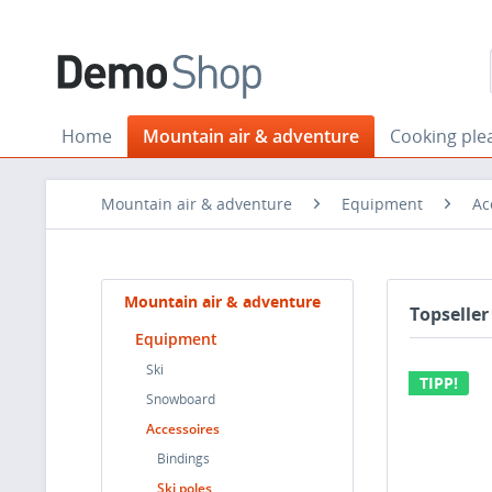
Home
Mountain air & adventure
Cooking ple
Mountain air & adventure
Equipment
Ac
Mountain air & adventure
Topseller
Equipment
Ski
TIPP!
Snowboard
Accessoires
Bindings
Ski poles