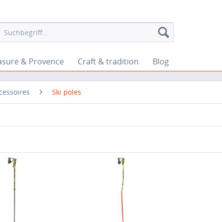
asure & Provence
Craft & tradition
Blog
cessoires
Ski poles