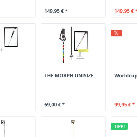
149,95 € *
149,95 € 
THE MORPH UNISIZE
Worldcup
69,00 € *
99,95 € *
TIPP!