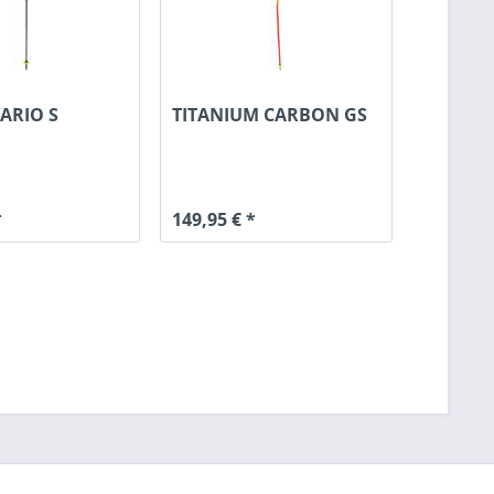
ARIO S
TITANIUM CARBON GS
*
149,95 € *