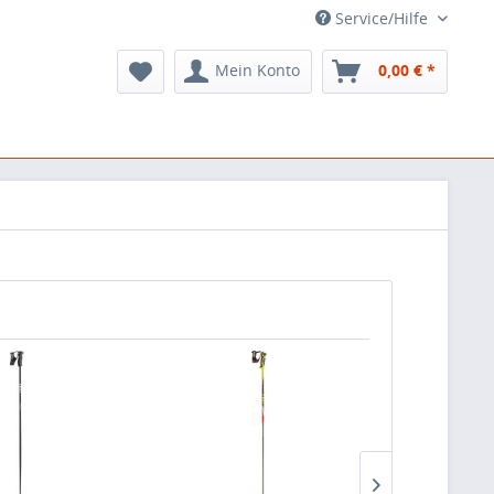
Service/Hilfe
Mein Konto
0,00 € *
TIPP!