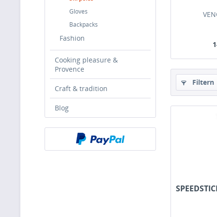
Gloves
VEN
Backpacks
Fashion
1
Cooking pleasure &
Provence
Filtern
Craft & tradition
Blog
SPEEDSTIC