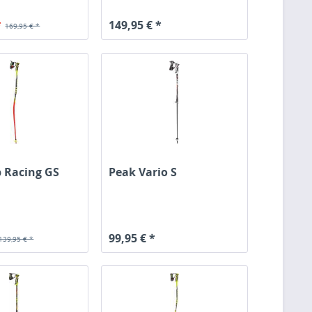
*
149,95 € *
169,95 € *
 Racing GS
Peak Vario S
99,95 € *
139,95 € *