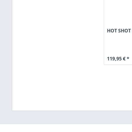
HOT SHOT 
119,95 € *